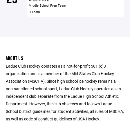
Middle School Prep Team
B Team
ABOUT US
Ladue Club Hockey operates as a not-for-profit 501 (c)3
organization and is a member of the Mid-States Club Hockey
Association (MSCHA). Since high school ice hockey remains a
non-sanctioned school sport, Ladue Club Hockey operates as an
independent club separate from the Ladue High School Athletic
Department. However, the club observes and follows Ladue
School District guidelines for student activities, all rules of MSCHA,
as well as code of conduct guidelines of USA Hockey.