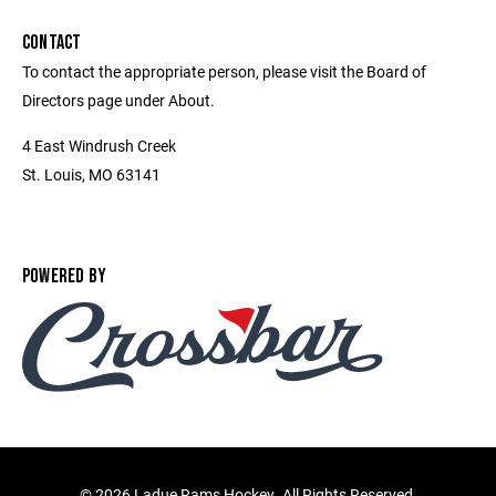
CONTACT
To contact the appropriate person, please visit the Board of
Directors page under About.
4 East Windrush Creek
St. Louis, MO 63141
POWERED BY
©
2026 Ladue Rams Hockey. All Rights Reserved.