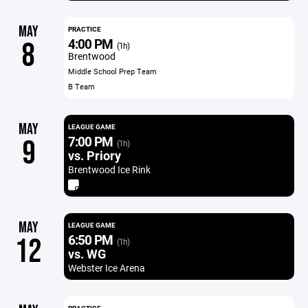
MAY
PRACTICE
4:00 PM
8
(1h)
Brentwood
Middle School Prep Team
B Team
MAY
LEAGUE GAME
7:00 PM
9
(1h)
vs. Priory
Brentwood Ice Rink
MAY
LEAGUE GAME
6:50 PM
12
(1h)
vs. WG
Webster Ice Arena