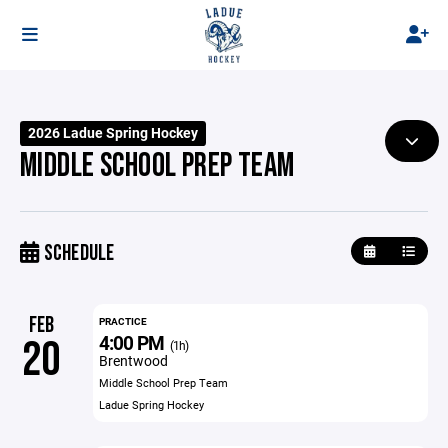
2026 Ladue Spring Hockey
MIDDLE SCHOOL PREP TEAM
SCHEDULE
FEB
PRACTICE
4:00 PM
20
(1h)
Brentwood
Middle School Prep Team
Ladue Spring Hockey