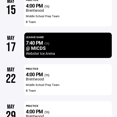
MAY
PRACTICE
4:00 PM
15
(1h)
Brentwood
Middle School Prep Team
B Team
MAY
LEAGUE GAME
7:40 PM
17
(1h)
@ MICDS
Webster Ice Arena
MAY
PRACTICE
4:00 PM
22
(1h)
Brentwood
Middle School Prep Team
B Team
MAY
PRACTICE
4:00 PM
29
(1h)
Brentwood