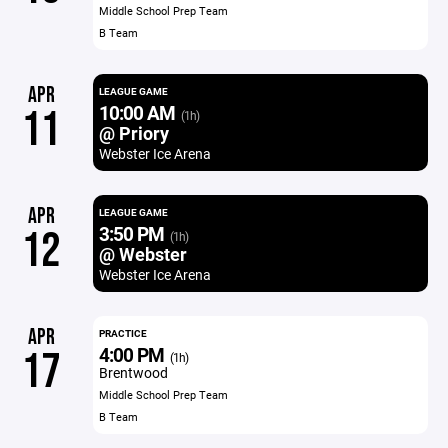
Middle School Prep Team
B Team
APR
LEAGUE GAME
10:00 AM
11
(1h)
@ Priory
Webster Ice Arena
APR
LEAGUE GAME
3:50 PM
12
(1h)
@ Webster
Webster Ice Arena
APR
PRACTICE
4:00 PM
17
(1h)
Brentwood
Middle School Prep Team
B Team