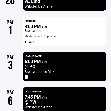
28
vs. Lind
Webster Ice Arena
MAY
PRACTICE
4:00 PM
1
(1h)
Brentwood
Middle School Prep Team
B Team
MAY
LEAGUE GAME
6:00 PM
3
(1h)
@ PC
Brentwood Ice Rink
MAY
LEAGUE GAME
7:45 PM
6
(1h)
@ PW
Webster Ice Arena