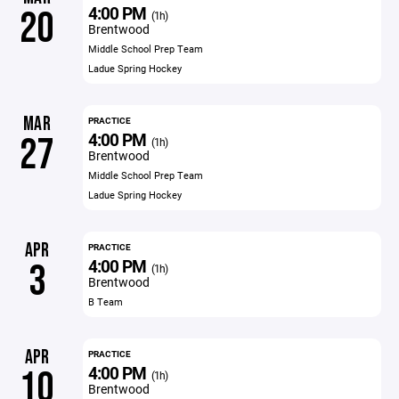
4:00 PM
20
(1h)
Brentwood
Middle School Prep Team
Ladue Spring Hockey
MAR
PRACTICE
4:00 PM
27
(1h)
Brentwood
Middle School Prep Team
Ladue Spring Hockey
APR
PRACTICE
4:00 PM
3
(1h)
Brentwood
B Team
APR
PRACTICE
4:00 PM
10
(1h)
Brentwood