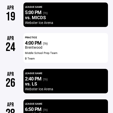
APR
LEAGUE GAME
5:00 PM
19
(1h)
vs. MICDS
Webster Ice Arena
APR
PRACTICE
4:00 PM
24
(1h)
Brentwood
Middle School Prep Team
B Team
APR
LEAGUE GAME
2:40 PM
26
(1h)
vs. LS
Webster Ice Arena
APR
LEAGUE GAME
6:50 PM
(1h)