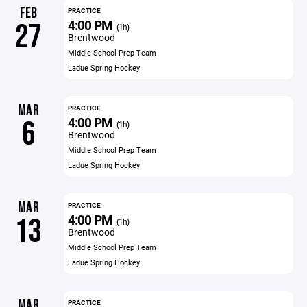
FEB
PRACTICE
4:00 PM
27
(1h)
Brentwood
Middle School Prep Team
Ladue Spring Hockey
MAR
PRACTICE
4:00 PM
6
(1h)
Brentwood
Middle School Prep Team
Ladue Spring Hockey
MAR
PRACTICE
4:00 PM
13
(1h)
Brentwood
Middle School Prep Team
Ladue Spring Hockey
MAR
PRACTICE