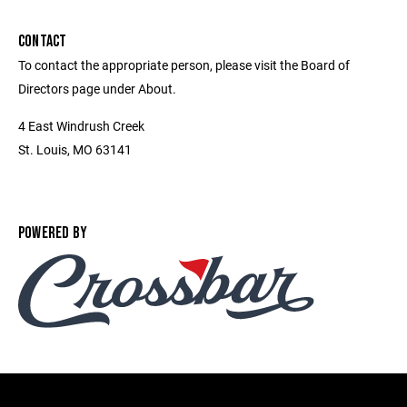
CONTACT
To contact the appropriate person, please visit the Board of
Directors page under About.
4 East Windrush Creek
St. Louis, MO 63141
POWERED BY