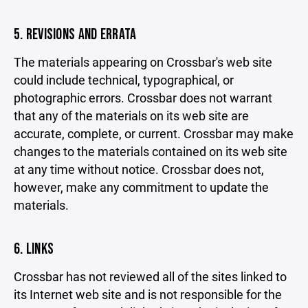
5. REVISIONS AND ERRATA
The materials appearing on Crossbar's web site
could include technical, typographical, or
photographic errors. Crossbar does not warrant
that any of the materials on its web site are
accurate, complete, or current. Crossbar may make
changes to the materials contained on its web site
at any time without notice. Crossbar does not,
however, make any commitment to update the
materials.
6. LINKS
Crossbar has not reviewed all of the sites linked to
its Internet web site and is not responsible for the