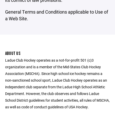
its conflict of law provisions.
General Terms and Conditions applicable to Use of
a Web Site.
ABOUT US
Ladue Club Hockey operates as a not-for-profit 501 (c)3
organization and is a member of the Mid-States Club Hockey
Association (MSCHA). Since high school ice hockey remains a
non-sanctioned school sport, Ladue Club Hockey operates as an
independent club separate from the Ladue High School Athletic
Department. However, the club observes and follows Ladue
School District guidelines for student activities, all rules of MSCHA,
as well as code of conduct guidelines of USA Hockey.