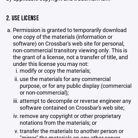
2. USE LICENSE
Permission is granted to temporarily download
one copy of the materials (information or
software) on Crossbar's web site for personal,
non-commercial transitory viewing only. This is
the grant of a license, not a transfer of title, and
under this license you may not:
modify or copy the materials;
use the materials for any commercial
purpose, or for any public display (commercial
or non-commercial);
attempt to decompile or reverse engineer any
software contained on Crossbar's web site;
remove any copyright or other proprietary
notations from the materials; or
transfer the materials to another person or
"mirror" the materials on any other server.