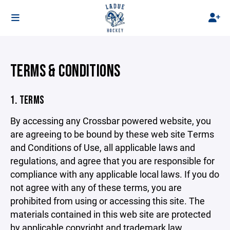
TERMS & CONDITIONS
1. TERMS
By accessing any Crossbar powered website, you
are agreeing to be bound by these web site Terms
and Conditions of Use, all applicable laws and
regulations, and agree that you are responsible for
compliance with any applicable local laws. If you do
not agree with any of these terms, you are
prohibited from using or accessing this site. The
materials contained in this web site are protected
by applicable copyright and trademark law.