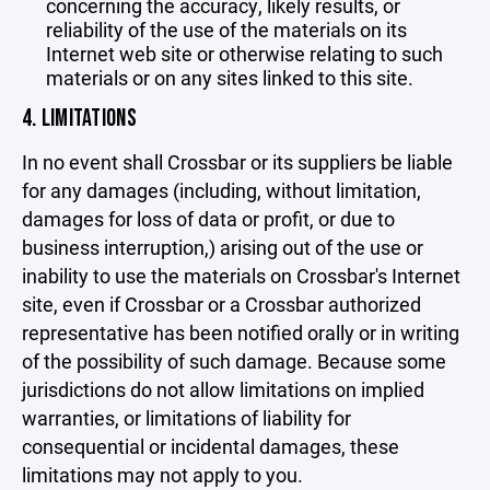
concerning the accuracy, likely results, or
reliability of the use of the materials on its
Internet web site or otherwise relating to such
materials or on any sites linked to this site.
4. LIMITATIONS
In no event shall Crossbar or its suppliers be liable
for any damages (including, without limitation,
damages for loss of data or profit, or due to
business interruption,) arising out of the use or
inability to use the materials on Crossbar's Internet
site, even if Crossbar or a Crossbar authorized
representative has been notified orally or in writing
of the possibility of such damage. Because some
jurisdictions do not allow limitations on implied
warranties, or limitations of liability for
consequential or incidental damages, these
limitations may not apply to you.