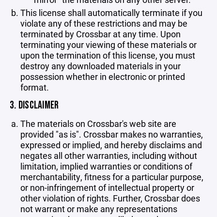
This license shall automatically terminate if you
violate any of these restrictions and may be
terminated by Crossbar at any time. Upon
terminating your viewing of these materials or
upon the termination of this license, you must
destroy any downloaded materials in your
possession whether in electronic or printed
format.
3. DISCLAIMER
The materials on Crossbar's web site are
provided "as is". Crossbar makes no warranties,
expressed or implied, and hereby disclaims and
negates all other warranties, including without
limitation, implied warranties or conditions of
merchantability, fitness for a particular purpose,
or non-infringement of intellectual property or
other violation of rights. Further, Crossbar does
not warrant or make any representations