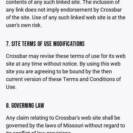
contents of any such linked site. The inclusion of
any link does not imply endorsement by Crossbar
of the site. Use of any such linked web site is at the
user's own risk.
7. SITE TERMS OF USE MODIFICATIONS
Crossbar may revise these terms of use for its web
site at any time without notice. By using this web
site you are agreeing to be bound by the then
current version of these Terms and Conditions of
Use.
8. GOVERNING LAW
Any claim relating to Crossbar's web site shall be
governed by the laws of Missouri without regard to