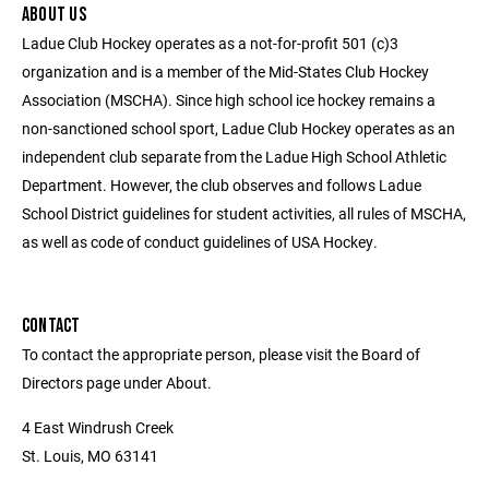
ABOUT US
Ladue Club Hockey operates as a not-for-profit 501 (c)3
organization and is a member of the Mid-States Club Hockey
Association (MSCHA). Since high school ice hockey remains a
non-sanctioned school sport, Ladue Club Hockey operates as an
independent club separate from the Ladue High School Athletic
Department. However, the club observes and follows Ladue
School District guidelines for student activities, all rules of MSCHA,
as well as code of conduct guidelines of USA Hockey.
CONTACT
To contact the appropriate person, please visit the Board of
Directors page under About.
4 East Windrush Creek
St. Louis, MO 63141