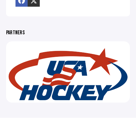
PARTNERS