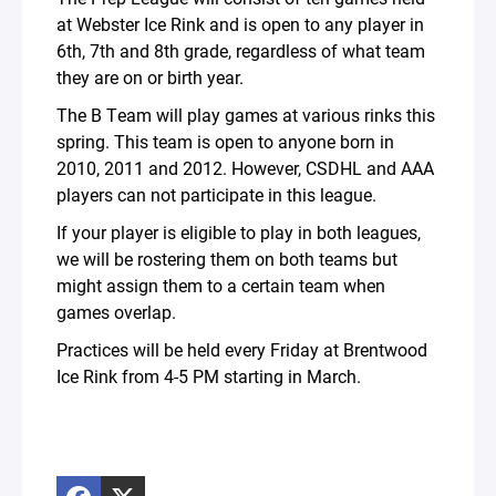
at Webster Ice Rink and is open to any player in
6th, 7th and 8th grade, regardless of what team
they are on or birth year.
The B Team will play games at various rinks this
spring. This team is open to anyone born in
2010, 2011 and 2012. However, CSDHL and AAA
players can not participate in this league.
If your player is eligible to play in both leagues,
we will be rostering them on both teams but
might assign them to a certain team when
games overlap.
Practices will be held every Friday at Brentwood
Ice Rink from 4-5 PM starting in March.