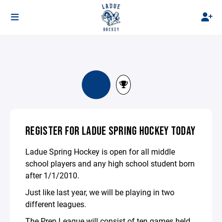
REGISTER FOR LADUE SPRING HOCKEY TODAY
Ladue Spring Hockey is open for all middle
school players and any high school student born
after 1/1/2010.
Just like last year, we will be playing in two
different leagues.
The Prep League will consist of ten games held